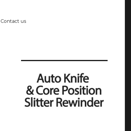
Contact us