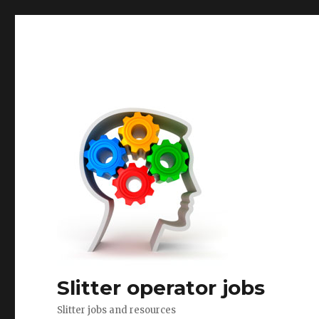
Slitter operator jobs
Slitter jobs and resources