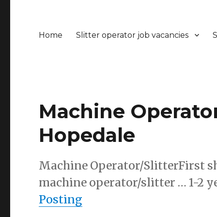
Home
Slitter operator job vacancies
S
Machine Operator/
Hopedale
Machine Operator/SlitterFirst sh
machine operator/slitter … 1-2 y
Posting