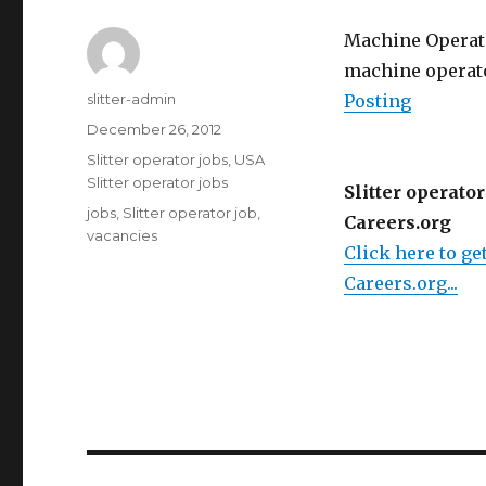
Machine Operator
machine operator/
Author
slitter-admin
Posting
Posted
December 26, 2012
on
Categories
Slitter operator jobs
,
USA
Slitter operator jobs
Slitter operator
Tags
jobs
,
Slitter operator job
,
Careers.org
vacancies
Click here to get
Careers.org...
Post