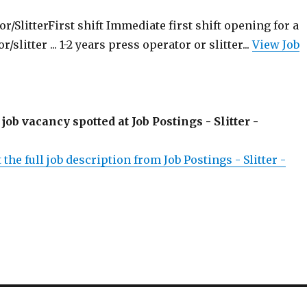
/SlitterFirst shift Immediate first shift opening for a
slitter ... 1-2 years press operator or slitter...
View Job
 job vacancy spotted at Job Postings - Slitter -
 the full job description from Job Postings - Slitter -