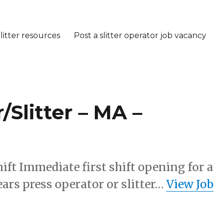
litter resources
Post a slitter operator job vacancy
Slitter – MA –
ift Immediate first shift opening for a
ears press operator or slitter…
View Job